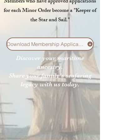
Members who have approved applications
for each Minor Order
become a "
Keeper of
the Star and
Sail
."
Download Membership Application Here
Discover your maritime
ancestry.
Share your family's seafaring
legacy with us today.