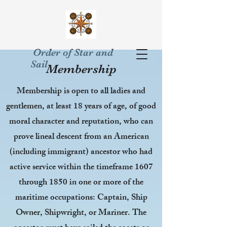
Order of Star and
Sail
Membership
Membership is open to all ladies and
gentlemen, at least 18 years of age, of good
moral character and reputation, who can
prove lineal descent from an American
(including immigrant) ancestor who had
active service within the timeframe 1607
through 1850 in one or more of the
maritime occupations: Captain, Ship
Owner, Shipwright, or Mariner. The