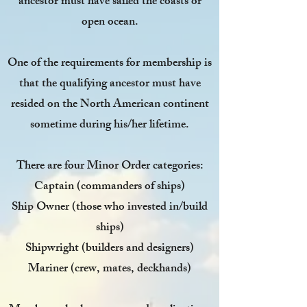
ancestor must have sailed the coasts or
open ocean.
One of the requirements for membership is
that the qualifying ancestor must have
resided on the North American continent
sometime during his/her lifetime.
There are four Minor Order categories:
Captain
(commanders of ships)
Ship Owner
(those who invested in/build
ships)
Shipwright
(builders and designers)
Mariner
(crew, mates, deckhands)